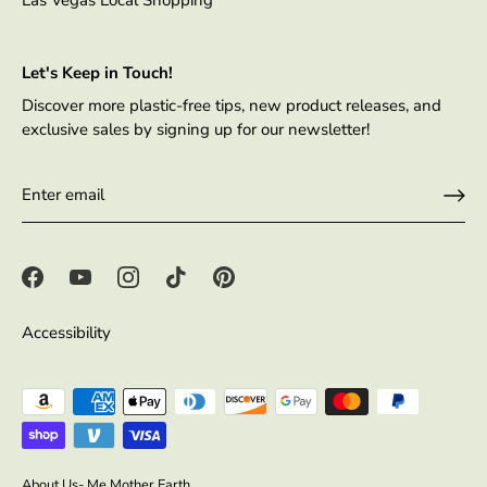
Let's Keep in Touch!
Discover more plastic-free tips, new product releases, and
exclusive sales by signing up for our newsletter!
Accessibility
About Us- Me Mother Earth