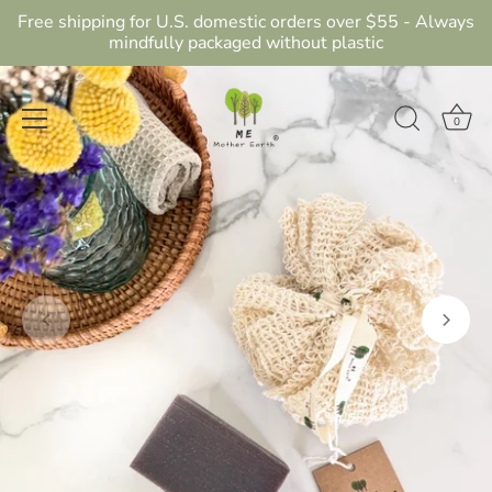
Free shipping for U.S. domestic orders over $55 - Always
mindfully packaged without plastic
0