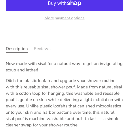
More payment options
Description
Reviews
Now made with sisal for a natural way to get an invigorating
scrub and lather!
Ditch the plastic loofah and upgrade your shower routine
with this reusable sisal shower pouf. Made from natural sisal
with a cotton loop for hanging, this washable and reusable
pouf is gentle on skin while delivering a light exfoliation with
every use. Unlike plastic loofahs that can shed microplastics
onto your skin and harbor bacteria over time, this natural
sisal pouf is machine washable and built to last — a simple,
cleaner swap for your shower routine.