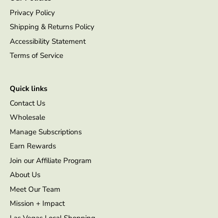
Privacy Policy
Shipping & Returns Policy
Accessibility Statement
Terms of Service
Quick links
Contact Us
Wholesale
Manage Subscriptions
Earn Rewards
Join our Affiliate Program
About Us
Meet Our Team
Mission + Impact
Las Vegas Local Shopping