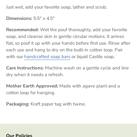
Just wet, add your favorite soap, lather and scrub.
Dimensions:
5.5" x 4.5"
Recommended:
Wet the pouf thoroughly, add your favorite
soap, and cleanse skin in gentle circular motions. It arrives
flat, so poof it up with your hands before first use. Rinse after
each use and hang to dry on the built-in cotton loop.
Pair
with our
handcrafted soap bars
or
liquid Castile soap.
Care Instructions:
Machine wash on a gentle cycle and line
dry when it needs a refresh.
Mother Earth Approved:
Made with agave plant and a
cotton loop for hanging.
Packaging:
Kraft paper tag with twine.
Our Policies