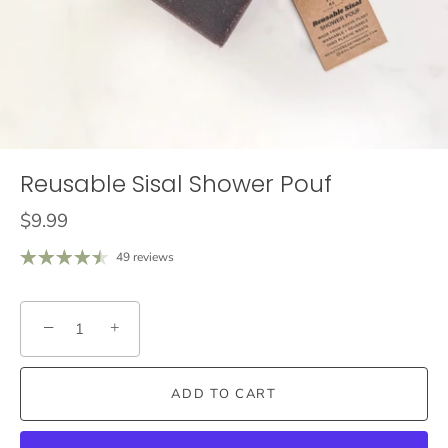
Reusable Sisal Shower Pouf
$9.99
49 reviews
−
+
ADD TO CART