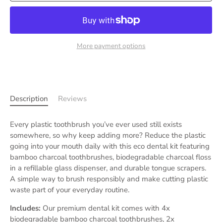
More payment options
Description
Reviews
Every plastic toothbrush you’ve ever used still exists
somewhere, so why keep adding more? Reduce the plastic
going into your mouth daily with this eco dental kit featuring
bamboo charcoal toothbrushes, biodegradable charcoal floss
in a refillable glass dispenser, and durable tongue scrapers.
A simple way to brush responsibly and make cutting plastic
waste part of your everyday routine.
Includes:
Our premium dental kit comes with 4x
biodegradable bamboo charcoal toothbrushes, 2x