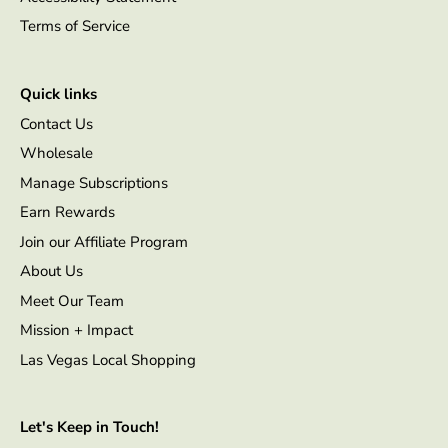
Terms of Service
Quick links
Contact Us
Wholesale
Manage Subscriptions
Earn Rewards
Join our Affiliate Program
About Us
Meet Our Team
Mission + Impact
Las Vegas Local Shopping
Let's Keep in Touch!