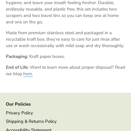
hygiene, and leave your mouth feeling fresher. Durable,
endlessly reusable, and plastic free, this set includes two
scrapers and two travel tins so you can keep one at home
and one on the go.
Made from premium stainless steel and packaged in a
recyclable kraft box, they’re easy to care for just rinse after
use or wash occasionally with mild soap and dry thoroughly.
Packaging:
Kraft paper boxes.
End of Life:
Want to learn more about proper disposal? Read
our blog
here.
Our Policies
Privacy Policy
Shipping & Returns Policy
Accessibility Statement