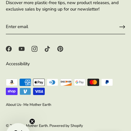
Discover more plastic-free tips, new product releases, and
exclusive sales by signing up for our newsletter!
Accessibility
About Us- Me Mother Earth
© 2026
Me Mother Earth
.
Powered by Shopify