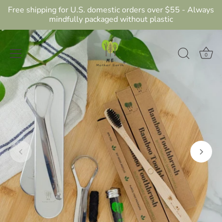
Free shipping for U.S. domestic orders over $55 - Always
mindfully packaged without plastic
0