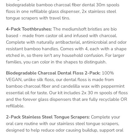
biodegradable bamboo charcoal fiber dental 30m spools
floss in one refillable glass dispenser, 2x stainless steel
tongue scrapers with travel tins.
4-Pack Toothbrushes:
The medium/soft bristles are bio
based - made from castor oil and infused with charcoal.
Complete with naturally antibacterial, antimicrobial and odor
resistant bamboo handles. Comes with 4, each with a shape
etched in, so there isn't any household confusion. For larger
families, you can color in the shapes to distinguish.
Biodegradable Charcoal Dental Floss 2-Pack:
100%
VEGAN, unlike silk floss, our dental floss is made from
bamboo charcoal fiber and candelilla wax with peppermint
essential oil for taste. Our kit includes 2x 30 m spools of floss
and the forever glass dispensers that are fully recyclable OR
refillable.
2-Pack Stainless Steel Tongue Scrapers:
Complete your
oral care routine with our stainless steel tongue scrapers,
designed to help reduce odor causing buildup, support oral