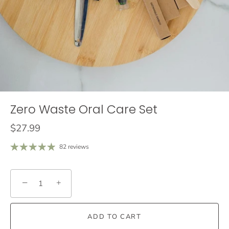
Zero Waste Oral Care Set
$27.99
82 reviews
−
+
ADD TO CART