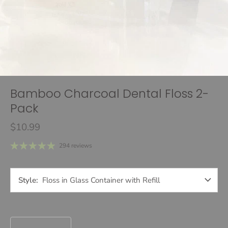
Bamboo Charcoal Dental Floss 2-
Pack
$10.99
294 reviews
Style
Floss in Glass Container with Refill