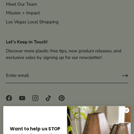
Meet Our Team
Mission + Impact
Las Vegas Local Shopping
Let's Keep in Touch!
Discover more plastic-free tips, new product releases, and
exclusive sales by signing up for our newsletter!
Accessibility
Want to help us STOP