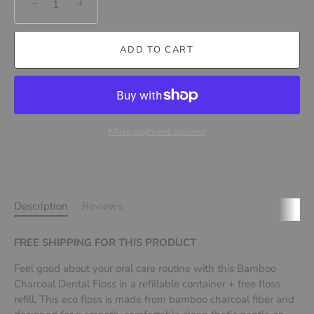
−
+
ADD TO CART
More payment options
Description
Reviews
FREE SHIPPING FOR THIS PRODUCT
Feel good about your oral care routine with this Bamboo
Charcoal Dental Floss in a refillable container
+ free floss
refill. This eco floss is made from bamboo charcoal fiber and