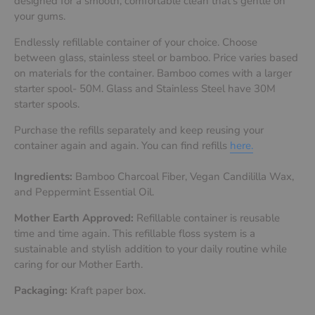
designed for a smooth, comfortable clean that’s gentle on
your gums.
Endlessly refillable container of your choice. Choose
between glass, stainless steel or bamboo.
Price varies based
on materials for the container. Bamboo comes with a larger
starter spool- 50M. Glass and Stainless Steel have 30M
starter spools.
Purchase the refills separately and keep reusing your
container again and again. You can find refills
here.
Ingredients:
Bamboo Charcoal Fiber, Vegan Candililla Wax,
and Peppermint Essential Oil.
Mother Earth Approved:
Refillable container is reusable
time and time again. This refillable floss system is a
sustainable and stylish addition to your daily routine while
caring for our Mother Earth.
Packaging:
Kraft paper box.