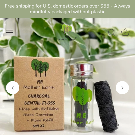
Free shipping for U.S. domestic orders over $55 - Always
mindfully packaged without plastic
0