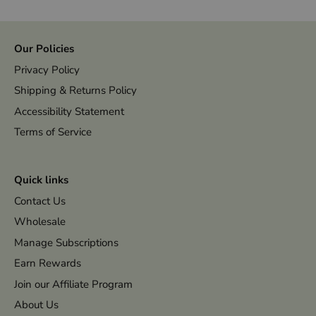
Our Policies
Privacy Policy
Shipping & Returns Policy
Accessibility Statement
Terms of Service
Quick links
Contact Us
Wholesale
Manage Subscriptions
Earn Rewards
Join our Affiliate Program
About Us