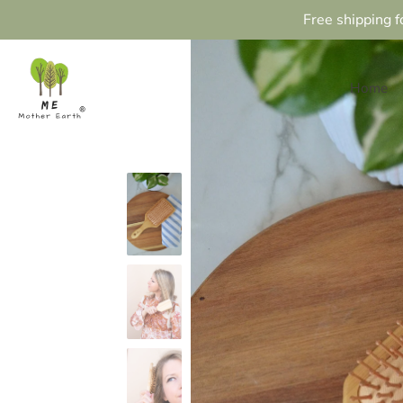
Free shipping f
Home