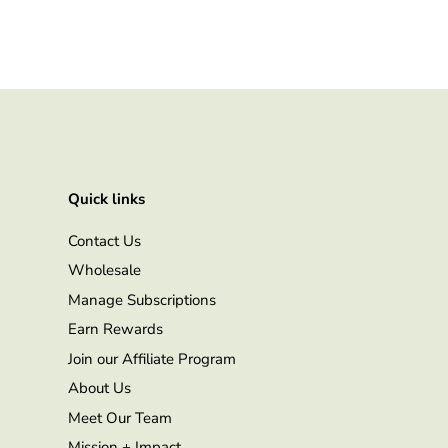
Quick links
Contact Us
Wholesale
Manage Subscriptions
Earn Rewards
Join our Affiliate Program
About Us
Meet Our Team
Mission + Impact