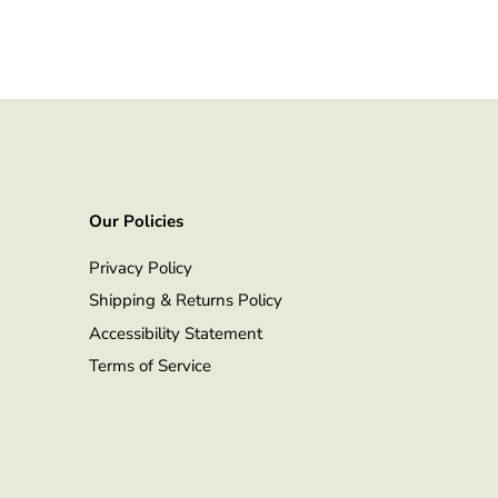
Our Policies
Privacy Policy
Shipping & Returns Policy
Accessibility Statement
Terms of Service