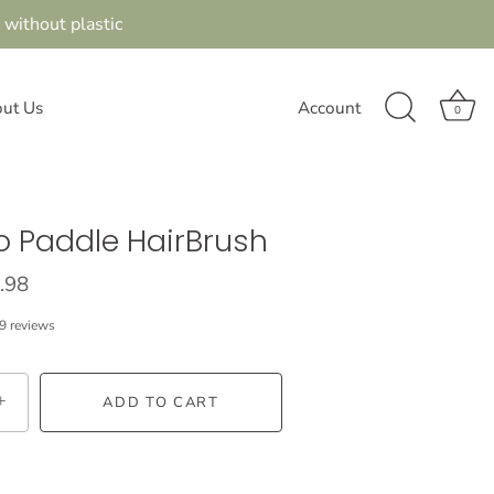
 without plastic
ut Us
Account
0
 Paddle HairBrush
.98
9 reviews
+
ADD TO CART