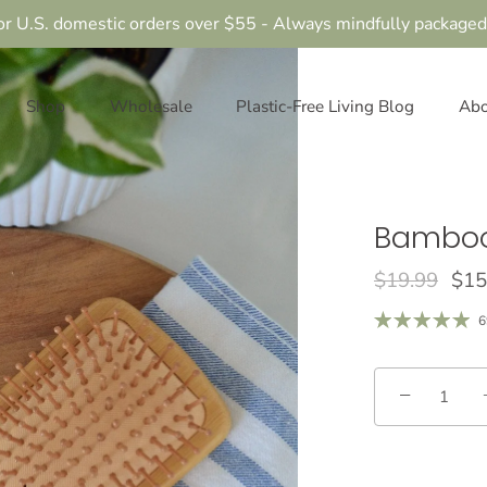
or U.S. domestic orders over $55 - Always mindfully packaged
Shop
Wholesale
Plastic-Free Living Blog
Abo
Bamboo
$19.99
$15
6
−