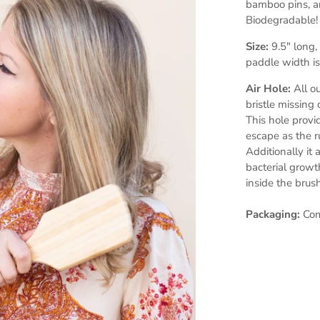
bamboo pins, a
Biodegradable!
Size:
9.5" long
paddle width is
Air Hole:
All o
bristle missing
This hole provid
escape as the 
Additionally it 
bacterial growt
inside the brus
Packaging:
Come