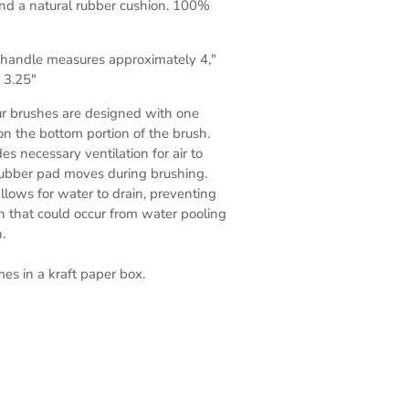
nd a natural rubber cushion. 100%
, handle measures approximately 4,"
 3.25"
ur brushes are designed with one
 on the bottom portion of the brush.
es necessary ventilation for air to
rubber pad moves during brushing.
allows for water to drain, preventing
h that could occur from water pooling
h.
s in a kraft paper box.