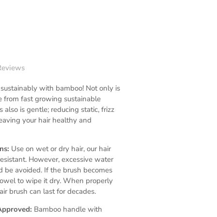
Reviews
 sustainably with bamboo! Not only is
 from fast growing sustainable
 also is gentle; reducing static, frizz
eaving your hair healthy and
ons:
Use on wet or dry hair, our hair
resistant. However, excessive water
d be avoided. If the brush becomes
towel to wipe it dry. When properly
hair brush can last for decades.
Approved:
Bamboo handle with