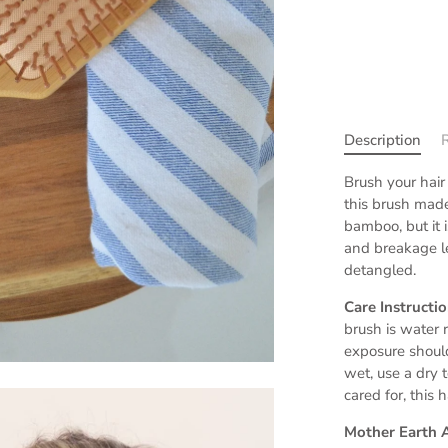
Description
Brush your hair
this brush made
bamboo, but it is
and breakage l
detangled.
Care Instructi
brush is water 
exposure shoul
wet, use a dry 
cared for, this 
Mother Earth 