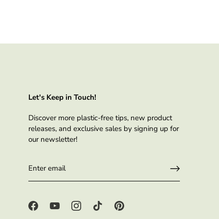
Let's Keep in Touch!
Discover more plastic-free tips, new product
releases, and exclusive sales by signing up for
our newsletter!